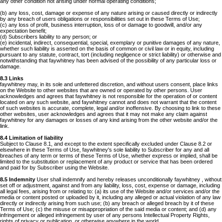
any other condition not arising under normal operating conditions;
(b) any loss, cost, damage or expense of any nature arising or caused directly or indirectly
by any breach of users obligations or responsibilities set out in these Terms of Use;
(c) any loss of profit, business interruption, loss of or damage to goodwill, and/or any
expectation benefit;
(d) Subscribers liability to any person; or
(e) incidental, indirect, consequential, special, exemplary or punitive damages of any nature,
whether such liability is asserted on the basis of common or civil law or in equity, including
pursuant to any statute, contract, tort (including negligence or strict liability) or otherwise and
notwithstanding that faywhitney has been advised of the possibility of any particular loss or
damage.
8.3 Links
faywhitney may, in its sole and unfettered discretion, and without users consent, place links
on the Website to other websites that are owned or operated by other persons. User
acknowledges and agrees that faywhitney is not responsible for the operation of or content
located on any such website, and faywhitney cannot and does not warrant that the content
of such websites is accurate, complete, legal and/or inoffensive. By choosing to link to these
other websites, user acknowledges and agrees that it may not make any claim against
faywhitney for any damages or losses of any kind arising from the other website and/or the
link.
8.4 Limitation of liability
Subject to Clause 8.1, and except to the extent specifically excluded under Clause 8.2 or
elsewhere in these Terms of Use, faywhitney's sole liability to Subscriber for any and all
breaches of any term or terms of these Terms of Use, whether express or implied, shall be
limited to the substitution or replacement of any product or service that has been ordered
and paid for by Subscriber using the Website.
8.5 Indemnity
User shall indemnify and hereby releases unconditionally faywhitney , without
set off or adjustment, against and from any liability, loss, cost, expense or damage, including
all legal fees, arising from or relating to: (a) its use of the Website and/or services and/or the
media or content posted or uploaded by it, including any alleged or actual violation of any law
directly or indirectly arising from such use; (b) any breach or alleged breach by it of these
Terms of Use; (c) the misuse or misappropriation of the said media or content; and (d) any
infringement or alleged infringement by user of any persons Intellectual Property Rights,
rights of privacy or publication, or otherwise anywhere in the world.