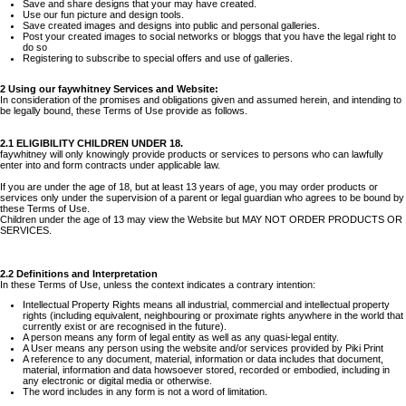
Save and share designs that your may have created.
Use our fun picture and design tools.
Save created images and designs into public and personal galleries.
Post your created images to social networks or bloggs that you have the legal right to
do so
Registering to subscribe to special offers and use of galleries.
2 Using our faywhitney Services and Website:
In consideration of the promises and obligations given and assumed herein, and intending to
be legally bound, these Terms of Use provide as follows.
2.1 ELIGIBILITY CHILDREN UNDER 18.
faywhitney will only knowingly provide products or services to persons who can lawfully
enter into and form contracts under applicable law.
If you are under the age of 18, but at least 13 years of age, you may order products or
services only under the supervision of a parent or legal guardian who agrees to be bound by
these Terms of Use.
Children under the age of 13 may view the Website but MAY NOT ORDER PRODUCTS OR
SERVICES.
2.2 Definitions and Interpretation
In these Terms of Use, unless the context indicates a contrary intention:
Intellectual Property Rights means all industrial, commercial and intellectual property
rights (including equivalent, neighbouring or proximate rights anywhere in the world that
currently exist or are recognised in the future).
A person means any form of legal entity as well as any quasi-legal entity.
A User means any person using the website and/or services provided by Piki Print
A reference to any document, material, information or data includes that document,
material, information and data howsoever stored, recorded or embodied, including in
any electronic or digital media or otherwise.
The word includes in any form is not a word of limitation.