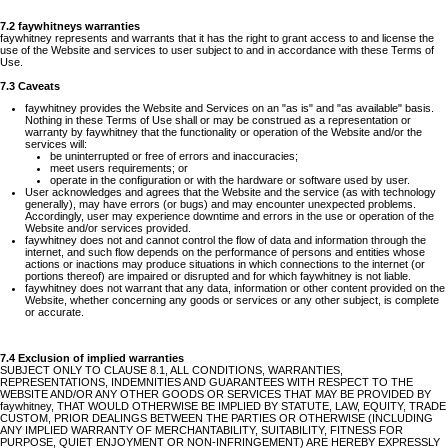
7.2 faywhitneys warranties
faywhitney represents and warrants that it has the right to grant access to and license the
use of the Website and services to user subject to and in accordance with these Terms of
Use.
7.3 Caveats
faywhitney provides the Website and Services on an "as is" and "as available" basis.
Nothing in these Terms of Use shall or may be construed as a representation or
warranty by faywhitney that the functionality or operation of the Website and/or the
services will:
be uninterrupted or free of errors and inaccuracies;
meet users requirements; or
operate in the configuration or with the hardware or software used by user.
User acknowledges and agrees that the Website and the service (as with technology
generally), may have errors (or bugs) and may encounter unexpected problems.
Accordingly, user may experience downtime and errors in the use or operation of the
Website and/or services provided.
faywhitney does not and cannot control the flow of data and information through the
internet, and such flow depends on the performance of persons and entities whose
actions or inactions may produce situations in which connections to the internet (or
portions thereof) are impaired or disrupted and for which faywhitney is not liable.
faywhitney does not warrant that any data, information or other content provided on the
Website, whether concerning any goods or services or any other subject, is complete
or accurate.
7.4 Exclusion of implied warranties
SUBJECT ONLY TO CLAUSE 8.1, ALL CONDITIONS, WARRANTIES,
REPRESENTATIONS, INDEMNITIES AND GUARANTEES WITH RESPECT TO THE
WEBSITE AND/OR ANY OTHER GOODS OR SERVICES THAT MAY BE PROVIDED BY
faywhitney, THAT WOULD OTHERWISE BE IMPLIED BY STATUTE, LAW, EQUITY, TRADE
CUSTOM, PRIOR DEALINGS BETWEEN THE PARTIES OR OTHERWISE (INCLUDING
ANY IMPLIED WARRANTY OF MERCHANTABILITY, SUITABILITY, FITNESS FOR
PURPOSE, QUIET ENJOYMENT OR NON-INFRINGEMENT) ARE HEREBY EXPRESSLY