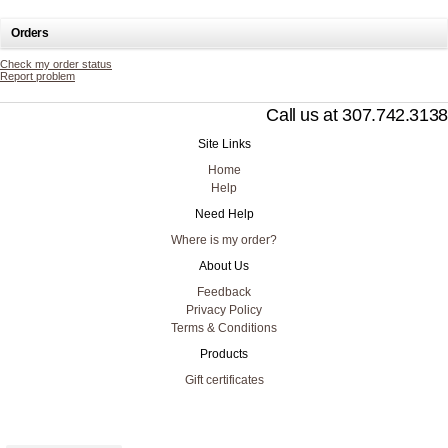
Orders
Check my order status
Report problem
Call us at 307.742.3138
Site Links
Home
Help
Need Help
Where is my order?
About Us
Feedback
Privacy Policy
Terms & Conditions
Products
Gift certificates