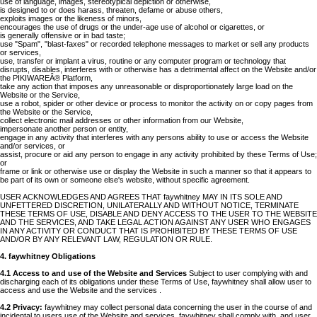
use of language, images, stereotypical depiction or otherwise,
is designed to or does harass, threaten, defame or abuse others,
exploits images or the likeness of minors,
encourages the use of drugs or the under-age use of alcohol or cigarettes, or
is generally offensive or in bad taste;
use "Spam", "blast-faxes" or recorded telephone messages to market or sell any products
or services,
use, transfer or implant a virus, routine or any computer program or technology that
disrupts, disables, interferes with or otherwise has a detrimental affect on the Website and/or
the PIKIWAREÂ® Platform,
take any action that imposes any unreasonable or disproportionately large load on the
Website or the Service,
use a robot, spider or other device or process to monitor the activity on or copy pages from
the Website or the Service,
collect electronic mail addresses or other information from our Website,
impersonate another person or entity,
engage in any activity that interferes with any persons ability to use or access the Website
and/or services, or
assist, procure or aid any person to engage in any activity prohibited by these Terms of Use;
or
frame or link or otherwise use or display the Website in such a manner so that it appears to
be part of its own or someone else's website, without specific agreement.
USER ACKNOWLEDGES AND AGREES THAT faywhitney MAY IN ITS SOLE AND
UNFETTERED DISCRETION, UNILATERALLY AND WITHOUT NOTICE, TERMINATE
THESE TERMS OF USE, DISABLE AND DENY ACCESS TO THE USER TO THE WEBSITE
AND THE SERVICES, AND TAKE LEGAL ACTION AGAINST ANY USER WHO ENGAGES
IN ANY ACTIVITY OR CONDUCT THAT IS PROHIBITED BY THESE TERMS OF USE
AND/OR BY ANY RELEVANT LAW, REGULATION OR RULE.
4. faywhitney Obligations
4.1 Access to and use of the Website and Services
Subject to user complying with and
discharging each of its obligations under these Terms of Use, faywhitney shall allow user to
access and use the Website and the services .
4.2 Privacy:
faywhitney may collect personal data concerning the user in the course of and
incidental to users use of the Website and services. faywhitney shall comply with, and user