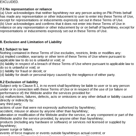
EXCLUDED.
7.5 No representation or reliance
(a) User acknowledges that neither faywhitney nor any person acting on Piki Prints behalf
has made any representation or other inducement to user to enter into these Terms of Use,
except for representations or inducements expressly set out in these Terms of Use.
(b) User acknowledges and confirms that it does not enter into these Terms of Use in
reliance on any representation or other inducement by or on behalf of faywhitney, except for
representations or inducements expressly set out in these Terms of Use.
8. Exclusion and Limitation of Liability
8.1 Subject to law
Nothing contained in these Terms of Use excludes, restricts, limits or modifies any:
(a) implied condition, warranty or other term of these Terms of Use where pursuant to
applicable law to do so is unlawful or void; or
(b) liability in respect of a breach of these Terms of Use where pursuant to applicable law to
do so is unlawful or void; or
(c) liability for fraud or deceit; or
(d) liability for death or personal injury caused by the negligence of either party.
8.2 Exclusion of liability
Subject only to Clause 8.1, in no event shall faywhitney be liable to user or to any person
under or in connection with these Terms of Use or in respect of the use of (or failure or
performance of) the Website and/or the services provided for:
(a) malfunctions, failures, defects, acts or omissions or any other default or liability caused
directly or indirectly by:
any third party;
actions of user that were not expressly authorised by faywhitney;
accident, misuse or abuse by anyone other than faywhitney;
alteration or modification of the Website and/or the service, or any component or part of the
Website and/or the service provided, by anyone other than faywhitney;
products (including any hardware or software) or services not licensed or supplied by
faywhitney;
power surge or failure,
events of force majeure or events outside faywhitneys actual control; or