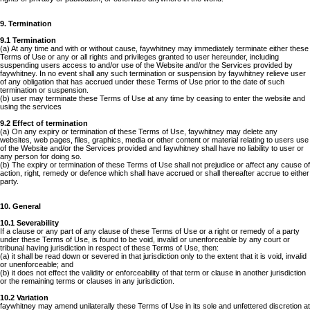
9. Termination
9.1 Termination
(a) At any time and with or without cause, faywhitney may immediately terminate either these
Terms of Use or any or all rights and privileges granted to user hereunder, including
suspending users access to and/or use of the Website and/or the Services provided by
faywhitney. In no event shall any such termination or suspension by faywhitney relieve user
of any obligation that has accrued under these Terms of Use prior to the date of such
termination or suspension.
(b) user may terminate these Terms of Use at any time by ceasing to enter the website and
using the services
9.2 Effect of termination
(a) On any expiry or termination of these Terms of Use, faywhitney may delete any
websites, web pages, files, graphics, media or other content or material relating to users use
of the Website and/or the Services provided and faywhitney shall have no liability to user or
any person for doing so.
(b) The expiry or termination of these Terms of Use shall not prejudice or affect any cause of
action, right, remedy or defence which shall have accrued or shall thereafter accrue to either
party.
10. General
10.1 Severability
If a clause or any part of any clause of these Terms of Use or a right or remedy of a party
under these Terms of Use, is found to be void, invalid or unenforceable by any court or
tribunal having jurisdiction in respect of these Terms of Use, then:
(a) it shall be read down or severed in that jurisdiction only to the extent that it is void, invalid
or unenforceable; and
(b) it does not effect the validity or enforceability of that term or clause in another jurisdiction
or the remaining terms or clauses in any jurisdiction.
10.2 Variation
faywhitney may amend unilaterally these Terms of Use in its sole and unfettered discretion at