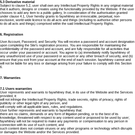
5.3 Derivative material
Subject to clause 5.2, user shall own any Intellectual Property Rights in any original material
that it authors, designs or creates using the functionality provided by the Website. If the user
chooses to add any item to a public gallery, In consideration of the authorisation granted
under clause 4.1, User hereby grants to faywhitney an irrevocable, perpetual, non-
exclusive, world-wide licence to do all acts and things (including to authorise other persons
to do all acts and things) comprised within the said Intellectual Property Rights.
6. Registration
User Account, Password, and Security You will receive a password and account designation
upon completing the Site's registration process. You are responsible for maintaining the
confidentiality of the password and account, and are fully responsible for all activities that
occur under your password or account. You agree to (a) immediately notify faywhitney of
any unauthorized use of your password or account or any other breach of security, and (b)
ensure that you exit from your account at the end of each session. faywhitney cannot and
will not be liable for any loss or damage arising from your failure to comply with this Section
6.
7. Warranties
7.1 Users warranties
User represents and warrants to faywhitney that, in its use of the Website and the Services
provided, it:
will not infringe the Intellectual Property Rights, trade secrets, rights of privacy, rights of
publicity or other legal right of any person, and
will comply with all applicable laws, rules, and regulations.
User further represents and warrants to faywhitney that:
there are no claims, demands or any form of litigation pending, or to the best of its
knowledge, threatened with respect to any content used or proposed to be used by user;
faywhitney will not be required to make any payments or compensation to any person in
connection with its use of such content; and
such content does not contain viruses or any other programs or technology which disrupts
or damages the Website and/or the Services provided.