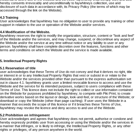
hereby consents irrevocably and unconditionally to faywhitneys collection, use and
disclosure of such data in accordance with, its Privacy Policy (the terms of which may be
accessed through the link on the Website).
4.3 Training
User acknowledges that faywhitney has no obligation to user to provide any training or other
support in relation to the use or operation of the Website and/or services.
4.4 Modification of the Website.
faywhitney reserves the right to modify the organization, structure, content or "look and feel"
of the Website and/or the services, and may change, suspend, or discontinue any aspect of
the Website and/or the service at any time without notice or any liability to user or any
person. faywhitney shall have complete discretion over the features, functions and other
terms and conditions on which the Website and the service is made available.
5. Intellectual Property Rights
5.1 Reservation of title
user acknowledges that these Terms of Use do not convey and that it derives no right, title
or interest in or to any Intellectual Property Rights that vest or subsist in or relate to the
Website and/or the services provided other than pursuant to the express authorisation set
out in clause 4.1. faywhitney grants user a limited revocable licence to access and use the
Website and the service for its intended purposes, subject to users compliance with these
Terms of Use. This licence does not include the right to collect or use information contained
on the Website for purposes prohibited by faywhitney; to compete with Piki Print; to create
derivative works based on the layout or design, look-and-feel, or structure of the Website; or
download or copy the Website (other than page caching). If user uses the Website in a
manner that exceeds the scope of this licence or if it breaches these Terms of Use,
faywhitney may revoke the licence and deny access to and use of the Website.
5.2 Prohibition on infringement
User acknowledges and agrees that faywhitney does not permit, authorise or condone and
hereby expressly prohibits user from accessing or using the Website and/or the services in
a manner that infringes, or is likely to infringe, the Intellectual Property Rights, or any other
rights or privileges, of any person anywhere in the world.