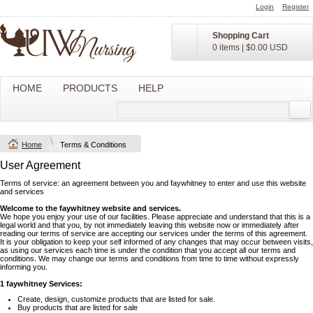
Login
Register
Shopping Cart
0 items
|
$0.00
USD
HOME
PRODUCTS
HELP
Home
Terms & Conditions
User Agreement
Terms of service: an agreement between you and faywhitney to enter and use this website
and services
Welcome to the faywhitney website and services.
We hope you enjoy your use of our facilities. Please appreciate and understand that this is a
legal world and that you, by not immediately leaving this website now or immediately after
reading our terms of service are accepting our services under the terms of this agreement.
It is your obligation to keep your self informed of any changes that may occur between visits,
as using our services each time is under the condition that you accept all our terms and
conditions. We may change our terms and conditions from time to time without expressly
informing you.
1 faywhitney Services:
Create, design, customize products that are listed for sale.
Buy products that are listed for sale