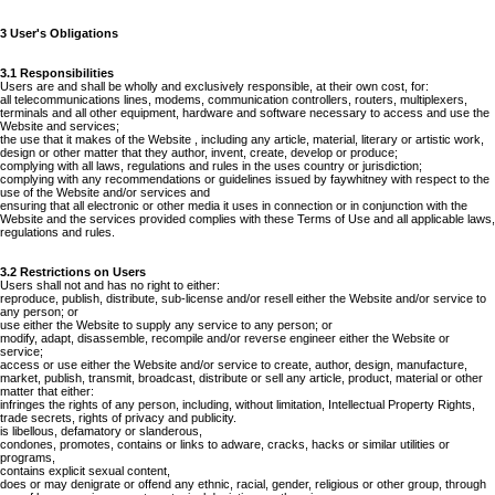
3 User's Obligations
3.1 Responsibilities
Users are and shall be wholly and exclusively responsible, at their own cost, for:
all telecommunications lines, modems, communication controllers, routers, multiplexers,
terminals and all other equipment, hardware and software necessary to access and use the
Website and services;
the use that it makes of the Website , including any article, material, literary or artistic work,
design or other matter that they author, invent, create, develop or produce;
complying with all laws, regulations and rules in the uses country or jurisdiction;
complying with any recommendations or guidelines issued by faywhitney with respect to the
use of the Website and/or services and
ensuring that all electronic or other media it uses in connection or in conjunction with the
Website and the services provided complies with these Terms of Use and all applicable laws,
regulations and rules.
3.2 Restrictions on Users
Users shall not and has no right to either:
reproduce, publish, distribute, sub-license and/or resell either the Website and/or service to
any person; or
use either the Website to supply any service to any person; or
modify, adapt, disassemble, recompile and/or reverse engineer either the Website or
service;
access or use either the Website and/or service to create, author, design, manufacture,
market, publish, transmit, broadcast, distribute or sell any article, product, material or other
matter that either:
infringes the rights of any person, including, without limitation, Intellectual Property Rights,
trade secrets, rights of privacy and publicity.
is libellous, defamatory or slanderous,
condones, promotes, contains or links to adware, cracks, hacks or similar utilities or
programs,
contains explicit sexual content,
does or may denigrate or offend any ethnic, racial, gender, religious or other group, through