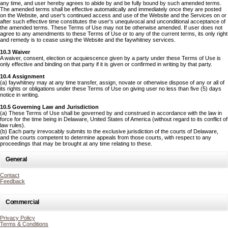
any time, and user hereby agrees to abide by and be fully bound by such amended terms.
The amended terms shall be effective automatically and immediately once they are posted
on the Website, and user's continued access and use of the Website and the Services on or
after such effective time constitutes the user's unequivocal and unconditional acceptance of
the amended terms. These Terms of Use may not be otherwise amended. If user does not
agree to any amendments to these Terms of Use or to any of the current terms, its only right
and remedy is to cease using the Website and the faywhitney services.
10.3 Waiver
A waiver, consent, election or acquiescence given by a party under these Terms of Use is
only effective and binding on that party if it is given or confirmed in writing by that party.
10.4 Assignment
(a) faywhitney may at any time transfer, assign, novate or otherwise dispose of any or all of
its rights or obligations under these Terms of Use on giving user no less than five (5) days
notice in writing.
10.5 Governing Law and Jurisdiction
(a) These Terms of Use shall be governed by and construed in accordance with the law in
force for the time being in Delaware, United States of America (without regard to its conflict of
law rules).
(b) Each party irrevocably submits to the exclusive jurisdiction of the courts of Delaware,
and the courts competent to determine appeals from those courts, with respect to any
proceedings that may be brought at any time relating to these.
General
Contact
Feedback
Commercial
Privacy Policy
Terms & Conditions