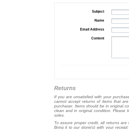
Subject
Name
Email Address
Content
Returns
If you are unsatisfied with your purcha
cannot accept returns of items that ar
purchaser. Items should be in original c
clean and in original condition. Please 
soles.
To assure proper credit, all returns are
Bring it to our store(s) with your recei