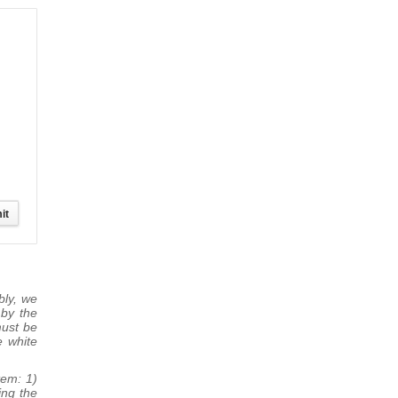
bly, we
 by the
must be
e white
tem: 1)
ing the