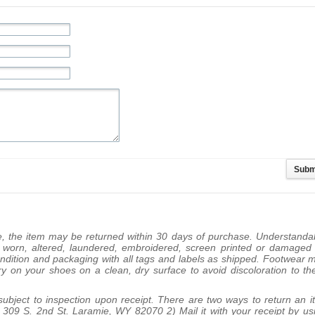
se, the item may be returned within 30 days of purchase. Understanda
e worn, altered, laundered, embroidered, screen printed or damaged
ondition and packaging with all tags and labels as shipped. Footwear 
try on your shoes on a clean, dry surface to avoid discoloration to th
 subject to inspection upon receipt. There are two ways to return an i
pt: 309 S. 2nd St. Laramie, WY 82070 2) Mail it with your receipt by us