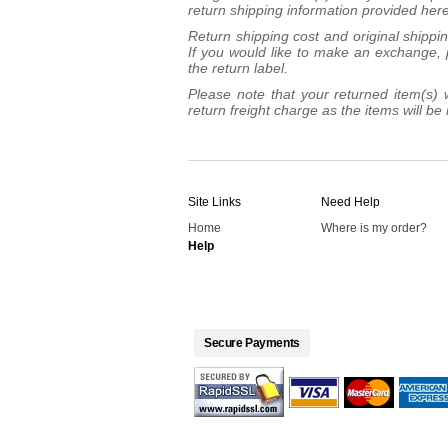
return shipping information provided here
Return shipping cost and original shippi
If you would like to make an exchange, p
the return label.
Please note that your returned item(s) w
return freight charge as the items will 
Site Links
Need Help
Home
Where is my order?
Help
Secure Payments