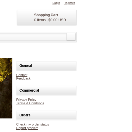
Login
Register
Shopping Cart
0 items
|
$0.00
USD
General
Contact
Feedback
Commercial
Privacy Policy
Terms & Conditions
Orders
Check my order status
Report problem