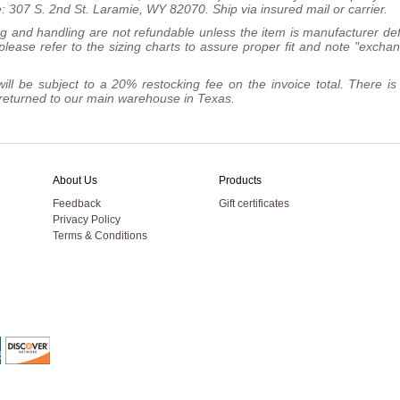
: 307 S. 2nd St. Laramie, WY 82070. Ship via insured mail or carrier.
ng and handling are not refundable unless the item is manufacturer def
lease refer to the sizing charts to assure proper fit and note "excha
ill be subject to a 20% restocking fee on the invoice total. There is
be returned to our main warehouse in Texas.
About Us
Products
Feedback
Gift certificates
Privacy Policy
Terms & Conditions