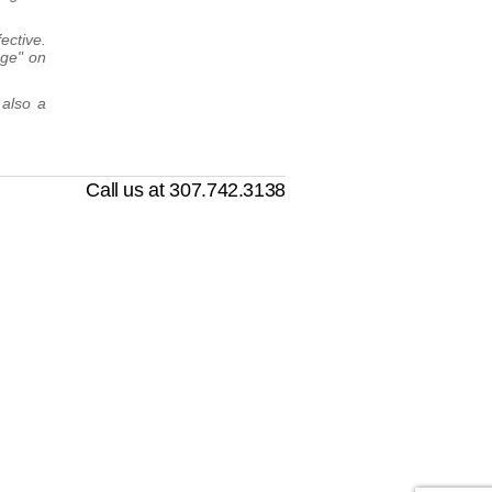
ective.
nge" on
 also a
Call us at 307.742.3138