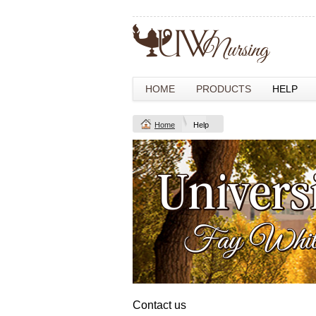
HOME
PRODUCTS
HELP
Home
Help
Contact us