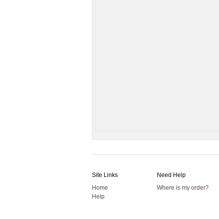
Site Links
Need Help
Home
Where is my order?
Help