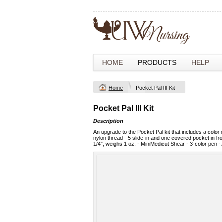
HOME
PRODUCTS
HELP
Home
Pocket Pal III Kit
Pocket Pal III Kit
Description
An upgrade to the Pocket Pal kit that includes a colo
nylon thread - 5 slide-in and one covered pocket in fro
1/4", weighs 1 oz. - MiniMedicut Shear - 3-color pen - 