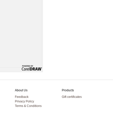
About Us
Products
Feedback
Gift certificates
Privacy Policy
Terms & Conditions