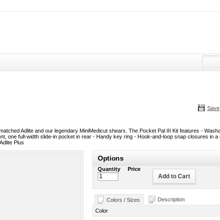
Save
r matched Adlite and our legendary MiniMedicut shears. The Pocket Pal III Kit features - Was
nt, one full-width slide-in pocket in rear - Handy key ring - Hook-and-loop snap closures in a
Adlite Plus
Options
Quantity
Price
Add to Cart
Description
Colors / Sizes
Color