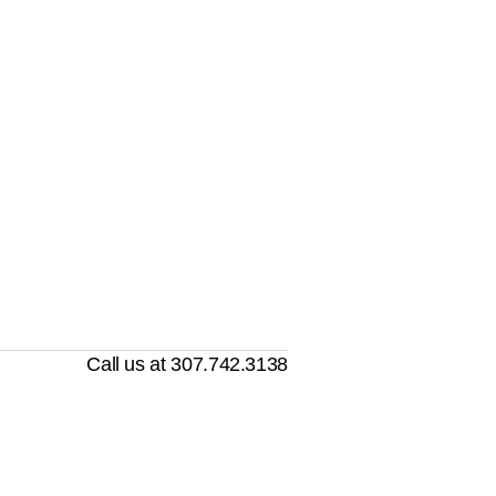
Call us at 307.742.3138