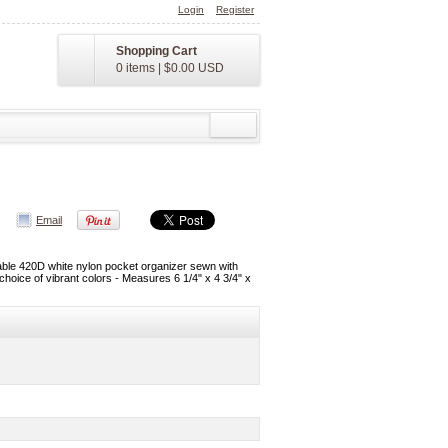
Login
Register
Shopping Cart
0 items
|
$0.00
USD
Email
hable 420D white nylon pocket organizer sewn with
 choice of vibrant colors - Measures 6 1/4" x 4 3/4" x