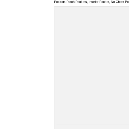
Pockets:Patch Pockets, Interior Pocket, No Chest Po