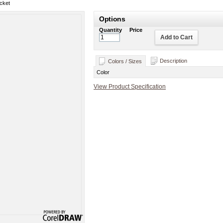
cket
Options
Quantity
Price
Add to Cart
Description
Colors / Sizes
Color
View Product Specification