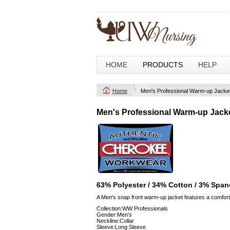
HOME
PRODUCTS
HELP
Home
Men's Professional Warm-up Jacke
Men's Professional Warm-up Jack
63% Polyester / 34% Cotton / 3% Span
A Men's snap front warm-up jacket features a comforta
Collection:WW Professionals
Gender:Men's
Neckline:Collar
Sleeve:Long Sleeve