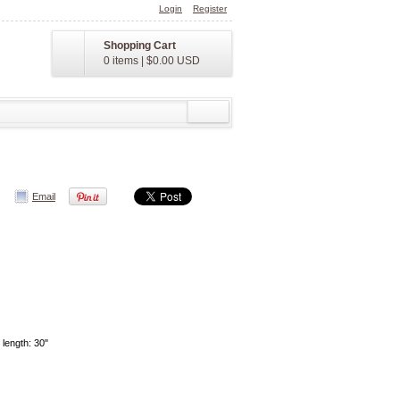
Login
Register
Shopping Cart
0 items
|
$0.00
USD
Email
 length: 30"