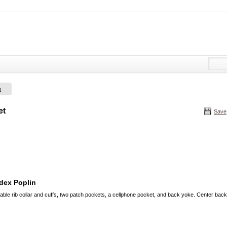
t
et
Save
dex Poplin
ble rib collar and cuffs, two patch pockets, a cellphone pocket, and back yoke. Center back