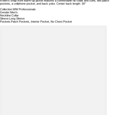
A Men's snap front warm-up jacket features a comfortable rib collar and cuffs, two patch
pockets, a cellphone pocket, and back yoke. Center back length: 30"
Collection:WW Professionals
Gender:Men's
Neckline:Collar
Sleeve:Long Sleeve
Pockets:Patch Pockets, Interior Pocket, No Chest Pocket