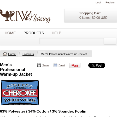
Login
Register
Shopping Cart
0 items
|
$0.00
USD
HOME
PRODUCTS
HELP
Home
Products
Men's Professional Warm-up Jacket
Men's
Save
Email
Professional
Warm-up Jacket
63% Polyester / 34% Cotton / 3% Spandex Poplin