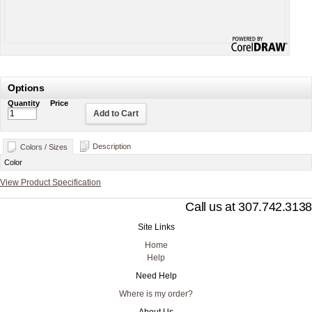
Options
Quantity
Price
Add to Cart
Description
Colors / Sizes
Color
View Product Specification
Call us at 307.742.3138
Site Links
Home
Help
Need Help
Where is my order?