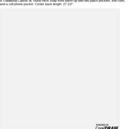
A Traditional Classic fit, round neck snap front warm-up with two patch pockets, knit cuffs,
and a cell phone pocket. Center back length: 27 1/2".