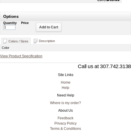
Options
Quantity
Price
Add to Cart
Description
Colors / Sizes
Color
View Product Specification
Call us at 307.742.3138
Site Links
Home
Help
Need Help
Where is my order?
About Us
Feedback
Privacy Policy
Terms & Conditions