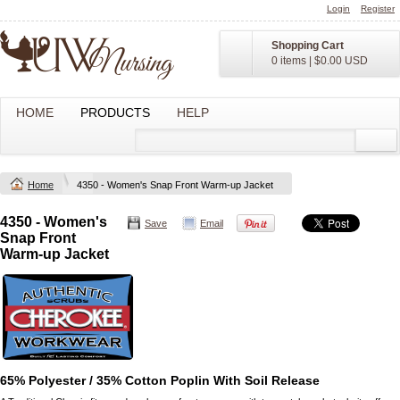
Login
Register
Shopping Cart
0 items
|
$0.00
USD
HOME
PRODUCTS
HELP
Home
4350 - Women's Snap Front Warm-up Jacket
4350 - Women's
Save
Email
Snap Front
Warm-up Jacket
65% Polyester / 35% Cotton Poplin With Soil Release