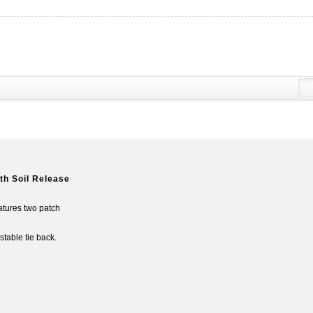
th Soil Release
eatures two patch
table tie back.