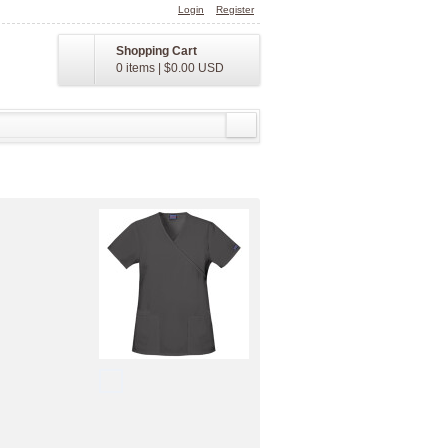
Login
Register
Shopping Cart
0 items
|
$0.00
USD