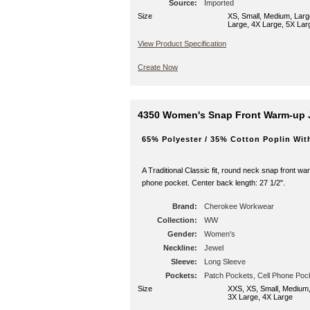
Source:
Imported
Size
XS, Small, Medium, Larg
Large, 4X Large, 5X Lar
View Product Specification
Create Now
4350 Women's Snap Front Warm-up 
65% Polyester / 35% Cotton Poplin Wit
A Traditional Classic fit, round neck snap front wa
phone pocket. Center back length: 27 1/2".
Brand:
Cherokee Workwear
Collection:
WW
Gender:
Women's
Neckline:
Jewel
Sleeve:
Long Sleeve
Pockets:
Patch Pockets, Cell Phone Poc
Size
XXS, XS, Small, Medium,
3X Large, 4X Large