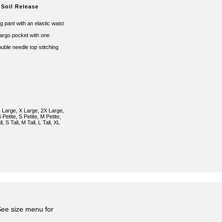
 Soil Release
ng pant with an elastic waist
cargo pocket with one
ouble needle top stitching
 Large, X Large, 2X Large,
Petite, S Petite, M Petite,
l, S Tall, M Tall, L Tall, XL
 See size menu for