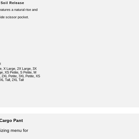
 Soil Release
 features a natural rise and
ide scissor pocket.
t
e, X Large, 2X Large, 3X
e, XS Petite, S Petite, M
e, 2XL Petite, 3XL Petite, XS
, XL Tall, 2XL Tall
Cargo Pant
sizing menu for