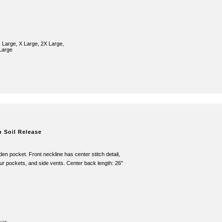
 Large, X Large, 2X Large,
Large
h Soil Release
en pocket. Front neckline has center stitch detail,
four pockets, and side vents. Center back length: 26"