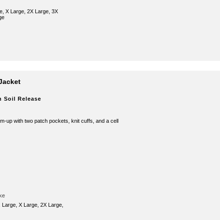
e, X Large, 2X Large, 3X
ge
Jacket
h Soil Release
rm-up with two patch pockets, knit cuffs, and a cell
ke
 Large, X Large, 2X Large,