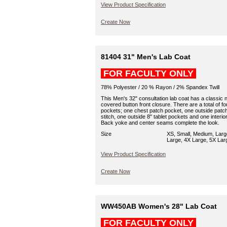
View Product Specification
Create Now
81404 31" Men's Lab Coat
FOR FACULTY ONLY
78% Polyester / 20 % Rayon / 2% Spandex Twill
This Men's 32" consultation lab coat has a classic n
covered button front closure. There are a total of fo
pockets; one chest patch pocket, one outside patch
stitch, one outside 8" tablet pockets and one interior
Back yoke and center seams complete the look.
Size
XS, Small, Medium, Larg
Large, 4X Large, 5X Lar
View Product Specification
Create Now
WW450AB Women's 28" Lab Coat
FOR FACULTY ONLY