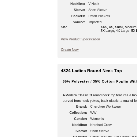
Neckline:
V-Neck
Sleeve:
Short Sleeve
Pockets:
Patch Pockets
Source:
Imported
Size
XXS, XS, Small, Medium,
3X Large, 4X Large, 5X 
View Product Specification
Create Now
4824 Ladies Round Neck Top
65% Polyester / 35% Cotton Poplin Wit
A Modern Classic fit round neck top features a hidd
curved front neck yokes, back elastic, a total of 
Brand:
Cherokee Workwear
Collection:
WW
Gender:
Women's
Neckline:
Notched Crew
Sleeve:
Short Sleeve