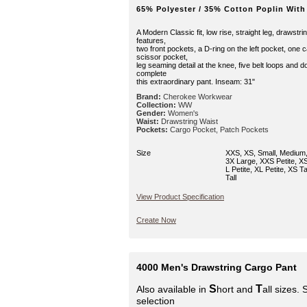
65% Polyester / 35% Cotton Poplin With
A Modern Classic fit, low rise, straight leg, drawstri
features,
two front pockets, a D-ring on the left pocket, one 
scissor pocket,
leg seaming detail at the knee, five belt loops and d
complete
this extraordinary pant. Inseam: 31"
Brand:
Cherokee Workwear
Collection:
WW
Gender:
Women's
Waist:
Drawstring Waist
Pockets:
Cargo Pocket, Patch Pockets
Size
XXS, XS, Small, Medium,
3X Large, XXS Petite, XS 
L Petite, XL Petite, XS Tal
Tall
View Product Specification
Create Now
4000 Men's Drawstring Cargo Pant
S
T
Also available in
hort and
all sizes.
selection