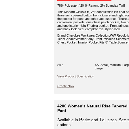
78% Polyester / 20 % Rayon / 2% Spandex Twill
This Modern Classic fit, 28" consultation lab coat has
three self covered button front closure and right fron
the pocket for pens and other accessories. There ar
convenient pockets; one chest patch pocket, two ou
and one interior right 8" tablet pocket. Front pri
and back kick pleat complete this stylish look.
Brand:Cherokee WorkwearCollection:WW Revoluti
TechGender:WomenBody:Front Princess SeamsPoc
Chest Pocket, Interior Pocket Fits 8" TabletSource
Size
XS, Small, Medium, Larg
Large
View Product Specification
Create Now
4200 Women's Natural Rise Tapered
Pant
P
T
Available in
etite and
all sizes. See 
options