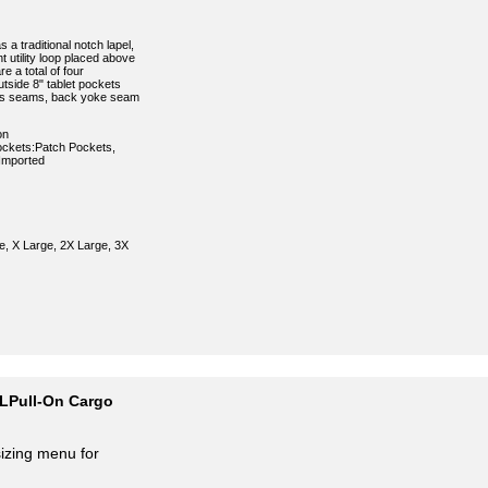
 a traditional notch lapel,
t utility loop placed above
e a total of four
tside 8" tablet pockets
ncess seams, back yoke seam
on
kets:Patch Pockets,
:Imported
e, X Large, 2X Large, 3X
 LPull-On Cargo
sizing menu for