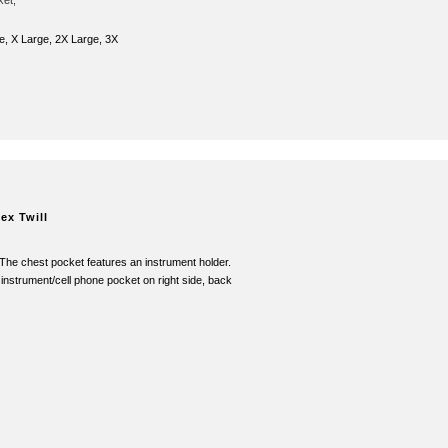
ket,
e, X Large, 2X Large, 3X
ex Twill
 The chest pocket features an instrument holder.
 instrument/cell phone pocket on right side, back