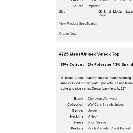
Pockets:
Patch Pockets, Cell Phone Poc
Source:
Interior Pocket
Imported
Size
XS, Small, Medium, Larg
Large
View Product Specification
Create Now
4725 Mens/Unisex V-neck Top
55% Cotton / 42% Polyester / 3% Spand
A Unisex V-neck features double needle stitching.
Also included are two patch pockets, an additional
yoke and side vents. Center back length: 28"
Brand:
Cherokee Workwear
Collection:
WW Core Stretch Unisex
Gender:
Unisex
Neckline:
V-Neck
Sleeve:
Short Sleeve
Pockets:
Patch Pockets, Chest Pocket