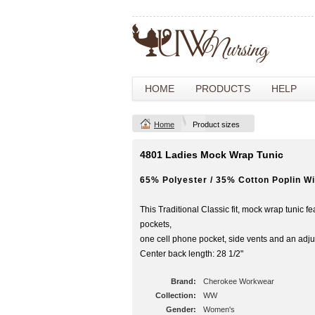
HOME
PRODUCTS
HELP
Home
Product sizes
4801 Ladies Mock Wrap Tunic
65% Polyester / 35% Cotton Poplin Wi
This Traditional Classic fit, mock wrap tunic f
pockets,
one cell phone pocket, side vents and an adjus
Center back length: 28 1/2"
Brand:
Cherokee Workwear
Collection:
WW
Gender:
Women's