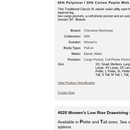
65% Polyester / 35% Cotton Poplin With
This Traditional Classic fit, elastic waist utility pant
tapered leg,
two cargo pockets, a cell phone pocket and an outs
Inseam 30".
Brand:
Brand:
Cherokee Workwear
Collection:
WW
Gender:
Women's
Body Type:
Pull-on
Waist:
Elastic Waist
Pockets:
Cargo Pocket, Cell Phone Pocke
Size
XS, Small, Medium, Larg
Large, 4X Large, 5X Larg
Petite, L Petite, XL Petit
Tall, S Tall, M Tall, L Tall
View Product Specification
Create Now
4020 Women's Low Rise Drawstring 
P
T
Available in
etite and
all sizes. See 
options