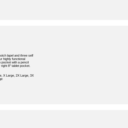
otch lapel and three self
ur highly functional
 pocket with a pencil
 right 8" tablet pocket.
e, X Large, 2X Large, 3X
ge