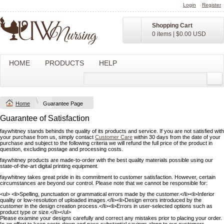
Login
Register
Shopping Cart
0 items
|
$0.00
USD
HOME
PRODUCTS
HELP
Home
Guarantee Page
Guarantee of Satisfaction
faywhitney stands behinds the quality of its products and service. If you are not satisfied with
your purchase from us, simply contact
Customer Care
within 30 days from the date of your
purchase and subject to the following criteria we will refund the full price of the product in
question, excluding postage and processing costs.
faywhitney products are made-to-order with the best quality materials possible using our
state-of-the-art digital printing equipment.
faywhitney takes great pride in its commitment to customer satisfaction. However, certain
circumstances are beyond our control. Please note that we cannot be responsible for:
<ul> <li>Spelling, punctuation or grammatical errors made by the customer.</li><li>Inferior
quality or low-resolution of uploaded images.</li><li>Design errors introduced by the
customer in the design creation process.</li><li>Errors in user-selected options such as
product type or size.</li></ul>
Please examine your designs carefully and correct any mistakes prior to placing your order.