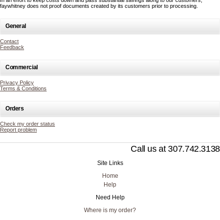
In an effort to keep costs down and pass substantial savings along to our customers,
faywhitney does not proof documents created by its customers prior to processing.
General
Contact
Feedback
Commercial
Privacy Policy
Terms & Conditions
Orders
Check my order status
Report problem
Call us at 307.742.3138
Site Links
Home
Help
Need Help
Where is my order?