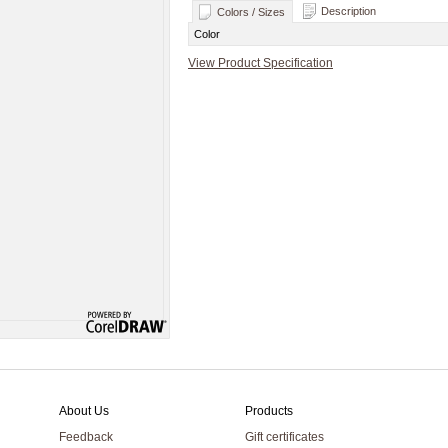
Description
Colors / Sizes
Color
View Product Specification
About Us
Products
Feedback
Gift certificates