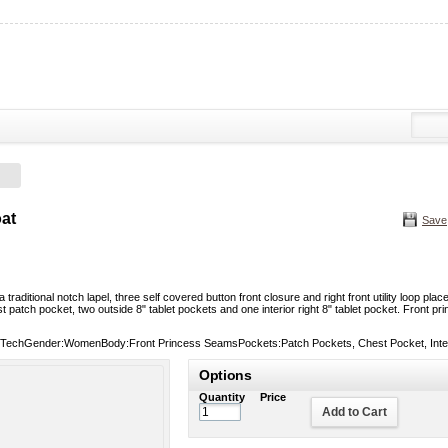
at
Save
a traditional notch lapel, three self covered button front closure and right front utility loop 
st patch pocket, two outside 8" tablet pockets and one interior right 8" tablet pocket. Front
TechGender:WomenBody:Front Princess SeamsPockets:Patch Pockets, Chest Pocket, Interio
Options
Quantity
Price
Add to Cart