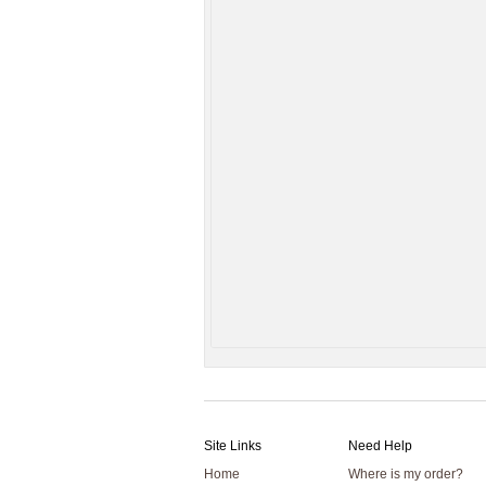
Site Links
Need Help
Home
Where is my order?