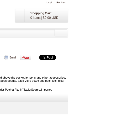
Login
Register
Shopping Cart
0 items
|
$0.00
USD
Email
placed above the pocket for pens and other accessories.
 princess seams, back yoke seam and back kick pleat
r Pocket Fits 8" TabletSource:Imported