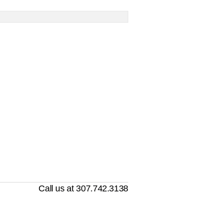
Call us at 307.742.3138