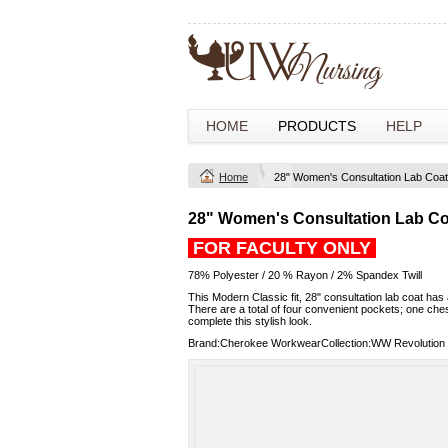
HOME
PRODUCTS
HELP
Home
28" Women's Consultation Lab Coat
28" Women's Consultation Lab Co
FOR FACULTY ONLY
78% Polyester / 20 % Rayon / 2% Spandex Twill
This Modern Classic fit, 28" consultation lab coat has 
There are a total of four convenient pockets; one che
complete this stylish look.
Brand:Cherokee WorkwearCollection:WW Revolution 